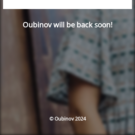
Oubinov will be back soon!
© Oubinov 2024