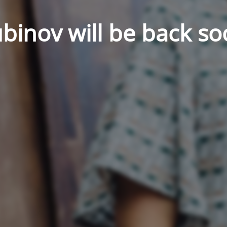
binov will be back so