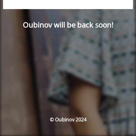
Oubinov will be back soon!
© Oubinov 2024