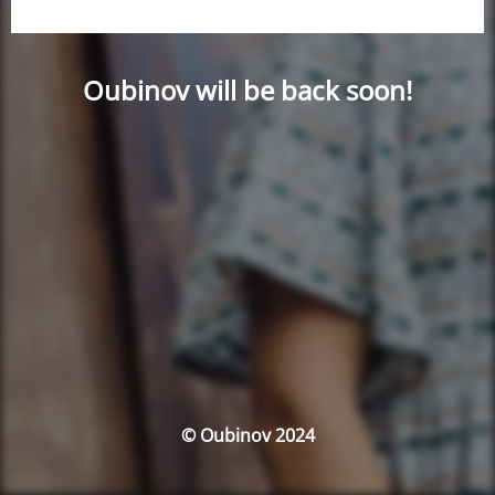
Oubinov will be back soon!
© Oubinov 2024