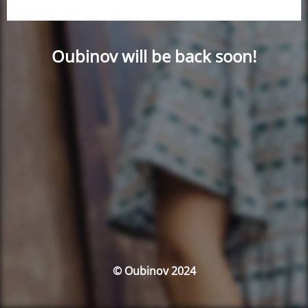
Oubinov will be back soon!
© Oubinov 2024