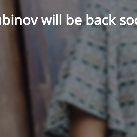
binov will be back so