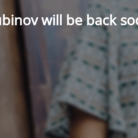
binov will be back so