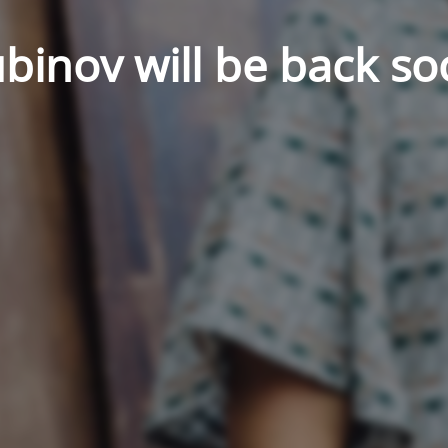
binov will be back so