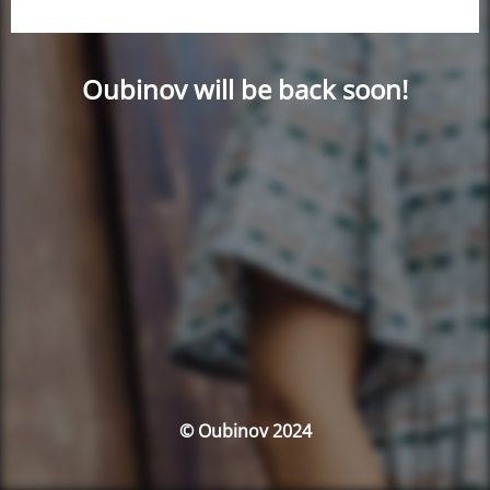
Oubinov will be back soon!
© Oubinov 2024