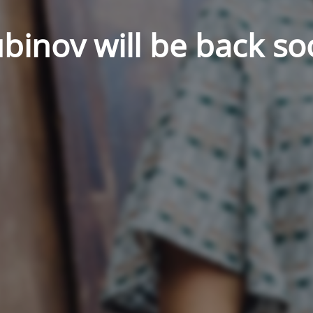
binov will be back so