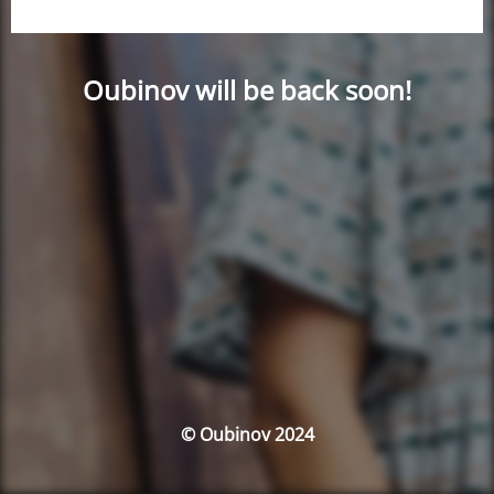
Oubinov will be back soon!
© Oubinov 2024