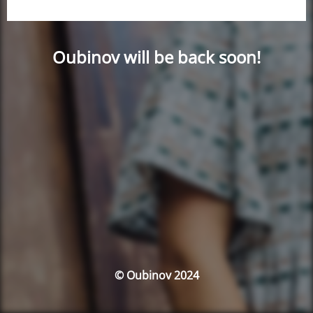
Oubinov will be back soon!
© Oubinov 2024