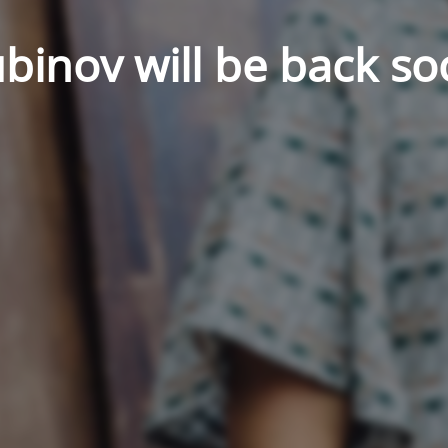
binov will be back so