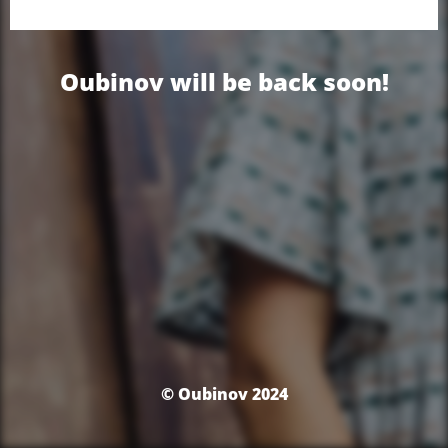
Oubinov will be back soon!
© Oubinov 2024