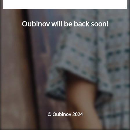
Oubinov will be back soon!
© Oubinov 2024