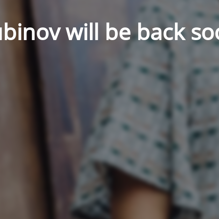
binov will be back so