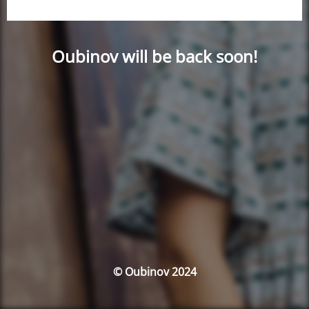
Oubinov will be back soon!
© Oubinov 2024