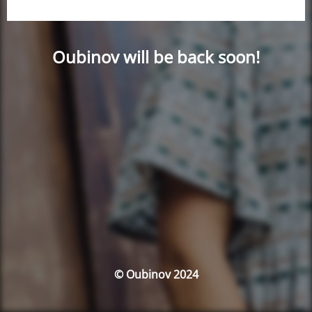
Oubinov will be back soon!
© Oubinov 2024