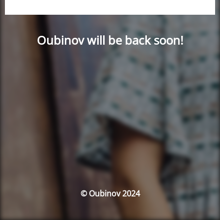
Oubinov will be back soon!
© Oubinov 2024