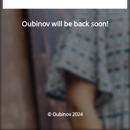
Oubinov will be back soon!
© Oubinov 2024