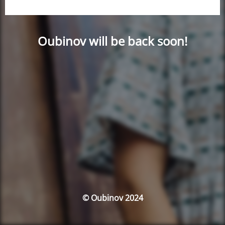
Oubinov will be back soon!
© Oubinov 2024