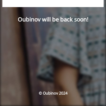
Oubinov will be back soon!
© Oubinov 2024