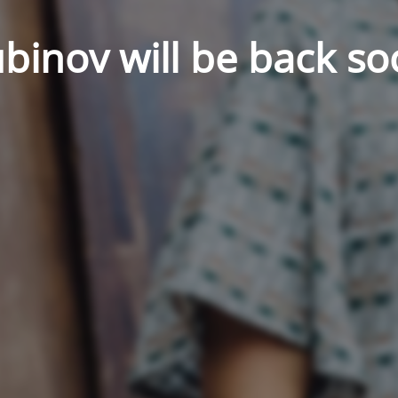
binov will be back so