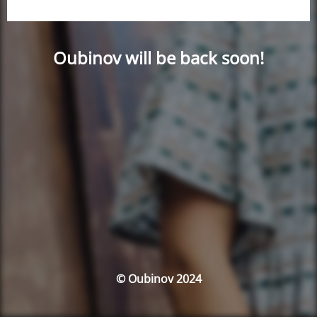
Oubinov will be back soon!
© Oubinov 2024