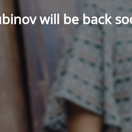
binov will be back so