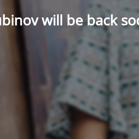
binov will be back so