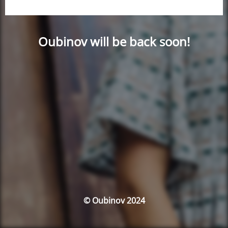
Oubinov will be back soon!
© Oubinov 2024