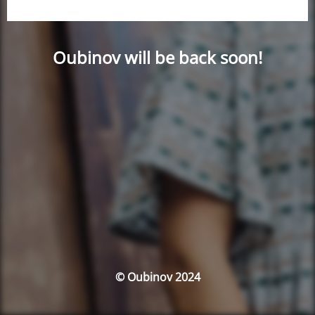
Oubinov will be back soon!
© Oubinov 2024