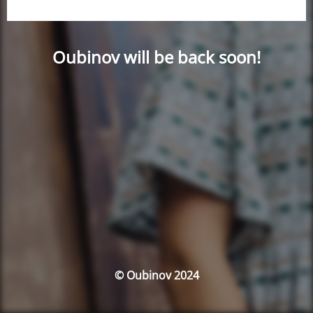
Oubinov will be back soon!
© Oubinov 2024