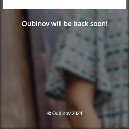
Oubinov will be back soon!
© Oubinov 2024