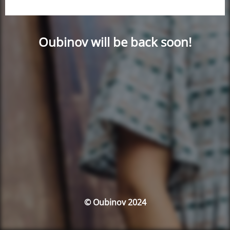
Oubinov will be back soon!
© Oubinov 2024